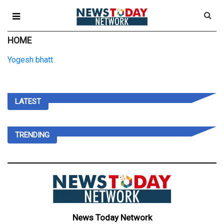
HOME
Yogesh bhatt
LATEST
TRENDING
News Today Network