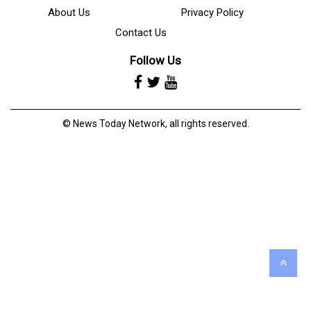
About Us
Privacy Policy
Contact Us
Follow Us
© News Today Network, all rights reserved.